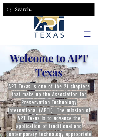
Welcome to APT
Texas
APT Texas is one of the 21 chapters
that make up the Association for
Preservation Technology
International (APTI). The mission of
APT Texas is to advance the
application of traditional and
contemporary technology appropriate