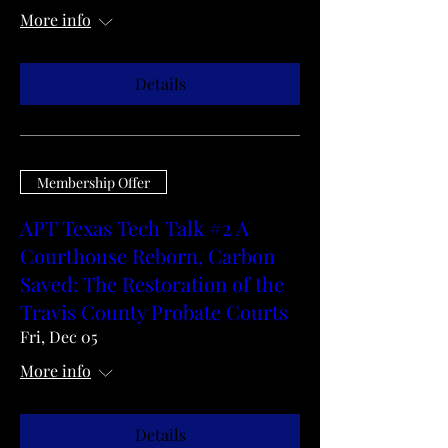
More info
Details
Membership Offer
APT Texas Tech Talk #2 A
Courthouse Reborn, Carbon
Saved: The Restoration of the
Travis County Probate Courts
Fri, Dec 05
More info
Details