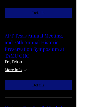
Details
APT Texas Annual Meeting,
and 26th Annual Historic
Preservation Symposium at
TAMU CHC
Fri, Feb 21
More info
Details