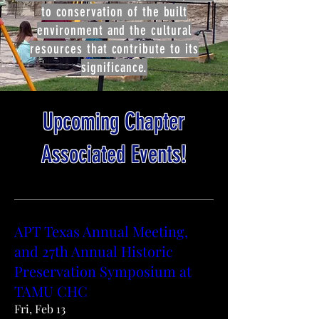
to conservation of the built
environment and the cultural
resources that contribute to its
significance.
Upcoming Chapter
Associated Events!
APT Texas Annual Meeting,
and 27th Annual Historic
Preservation Symposium at
TAMU CHC
Fri, Feb 13