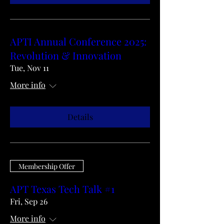
APTI Annual Conference 2025:
Revolution & Innovation
Tue, Nov 11
More info
Details
Membership Offer
APT Texas Tech Talk #1
Fri, Sep 26
More info