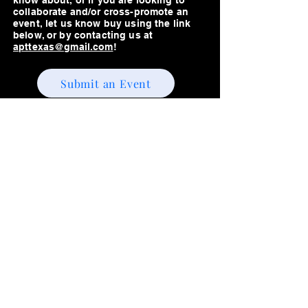
know about, or if you are looking to
collaborate and/or cross-promote an
event, let us know buy using the link
below, or by contacting us at
apttexas@gmail.com
!
Submit an Event