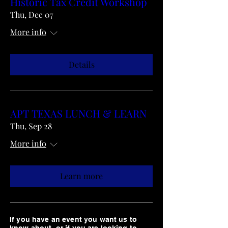
Historic Tax Credit Workshop
Thu, Dec 07
More info
Details
APT TEXAS LUNCH & LEARN
Thu, Sep 28
More info
Learn more
If you have an event you want us to